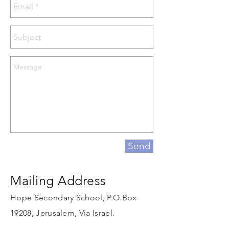
Send
Mailing Address
Hope Secondary School, P.O.Box
19208, Jerusalem, Via Israel.