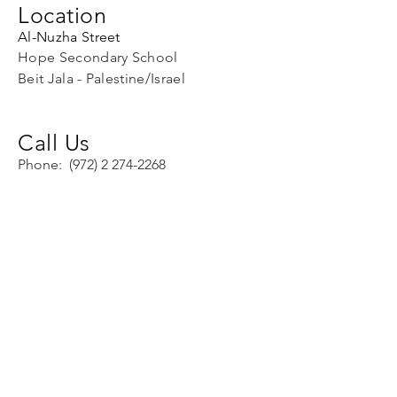
Location
Al-Nuzha Street
Hope Secondary School
Beit Jala - Palestine/Israel
Call Us
Phone:
(972) 2 274-2268
Fax:
(972) 274-4332
Email Us
info@hopeschoolpal.com
director@hopeschoolpal.com
Facebook:
Hope Secondary
School
Skype: find
using
info@hopeschoolpal.com