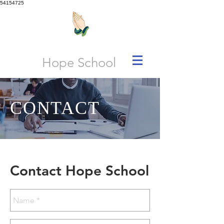
54154725
Hope School
CONTACT
Contact Hope School