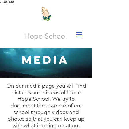
54154725
Hope School
Media
On our media page you will find
pictures and videos of life at
Hope School. We try to
document the essence of our
school through videos and
photos so that you can keep up
with what is going on at our