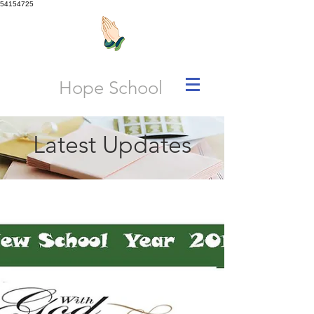
54154725
Hope School
Latest Updates