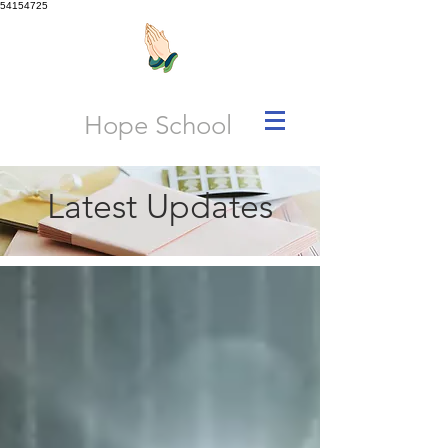
54154725
Hope School
Latest Updates