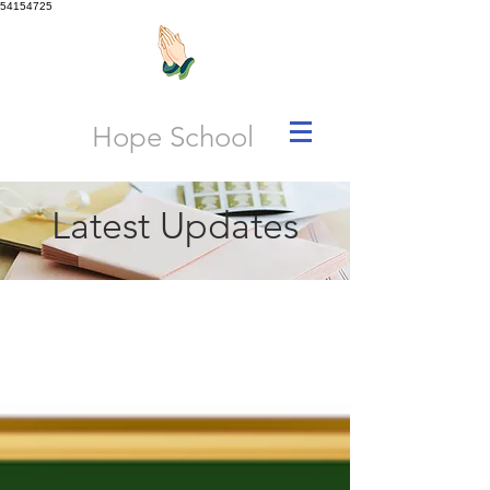
54154725
Hope School
Latest Updates