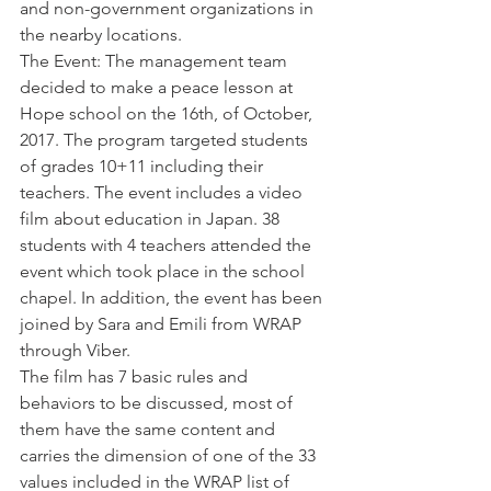
and non-government organizations in 
the nearby locations.
The Event: The management team 
decided to make a peace lesson at 
Hope school on the 16th, of October, 
2017. The program targeted students 
of grades 10+11 including their 
teachers. The event includes a video 
film about education in Japan. 38 
students with 4 teachers attended the 
event which took place in the school 
chapel. In addition, the event has been 
joined by Sara and Emili from WRAP 
through Viber.
The film has 7 basic rules and 
behaviors to be discussed, most of 
them have the same content and 
carries the dimension of one of the 33 
values included in the WRAP list of 