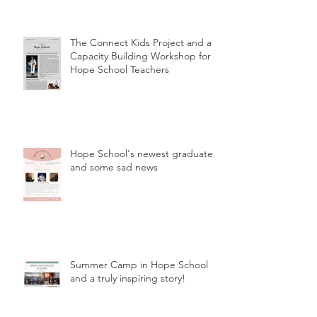
The Connect Kids Project and a
Capacity Building Workshop for
Hope School Teachers
Hope School's newest graduates
and some sad news
Summer Camp in Hope School
and a truly inspiring story!