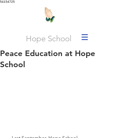
54154725
Hope School
Peace Education at Hope
School
     Last September, Hope School, 