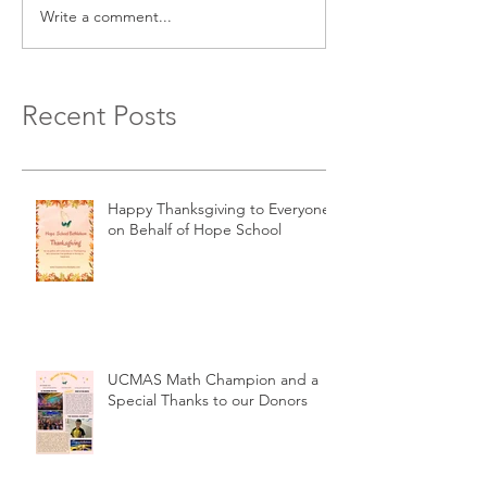
Write a comment...
Recent Posts
Happy Thanksgiving to Everyone
on Behalf of Hope School
UCMAS Math Champion and a
Special Thanks to our Donors