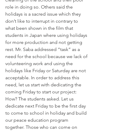
role in doing so. Others said the 
holidays is a sacred issue which they 
don’t like to interrupt in contrary to 
what been shown in the film that 
students in Japan where using holidays 
for more production and not getting 
rest. Mr. Saba addressed “task” as a 
need for the school because we lack of 
volunteering work and using the 
holidays like Friday or Saturday are not 
acceptable. In order to address this 
need, let us start with dedicating the 
coming Friday to start our project: 
How? The students asked. Let us 
dedicate next Friday to be the first day 
to come to school in holiday and build 
our peace education program 
together. Those who can come on 