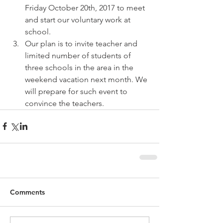
Friday October 20th, 2017 to meet 
and start our voluntary work at 
school.  
Our plan is to invite teacher and 
limited number of students of 
three schools in the area in the 
weekend vacation next month. We 
will prepare for such event to 
convince the teachers. 
Comments