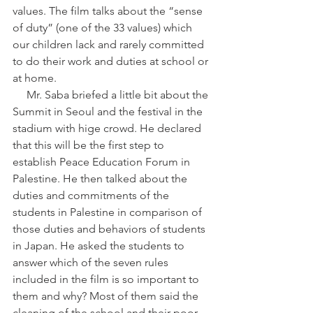
values. The film talks about the “sense 
of duty” (one of the 33 values) which 
our children lack and rarely committed 
to do their work and duties at school or 
at home.
     Mr. Saba briefed a little bit about the 
Summit in Seoul and the festival in the 
stadium with hige crowd. He declared 
that this will be the first step to 
establish Peace Education Forum in 
Palestine. He then talked about the 
duties and commitments of the 
students in Palestine in comparison of 
those duties and behaviors of students 
in Japan. He asked the students to 
answer which of the seven rules 
included in the film is so important to 
them and why? Most of them said the 
cleaning of the school and their poor 