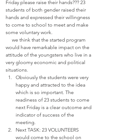
Friday please raise their hands??? 23 
students of both gender raised their 
hands and expressed their willingness 
to come to school to meet and make 
some voluntary work.
     we think that the started program 
would have remarkable impact on the 
attitude of the youngsters who live in a 
very gloomy economic and political 
situations. 
Obviously the students were very 
happy and attracted to the idea 
which is so important. The 
readiness of 23 students to come 
next Friday is a clear outcome and 
indicator of success of the 
meeting.  
Next TASK: 23 VOLUNTEERS 
would come to the school on 