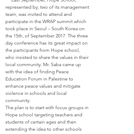
represented by; two of its management 
team, was invited to attend and 
participate in the WRAP summit which 
took place in Seoul – South Korea on 
the 15th, of September 2017. The three 
day conference has its great impact on 
the participants from Hope school, 
who insisted to share the values in their 
local community. Mr. Saba came up 
with the idea of finding Peace 
Education Forum in Palestine to 
enhance peace values and mitigate 
violence in schools and local 
community.
The plan is to start with focus groups in 
Hope school targeting teachers and 
students of certain ages and then 
extending the idea to other schools 