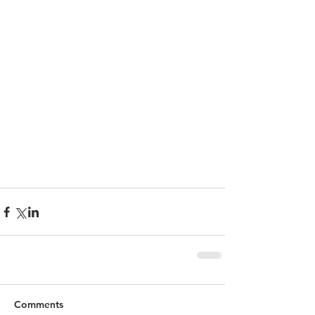
Comments