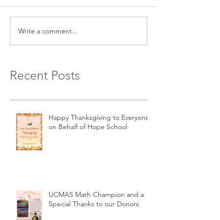
Write a comment...
Recent Posts
Happy Thanksgiving to Everyone
on Behalf of Hope School
UCMAS Math Champion and a
Special Thanks to our Donors