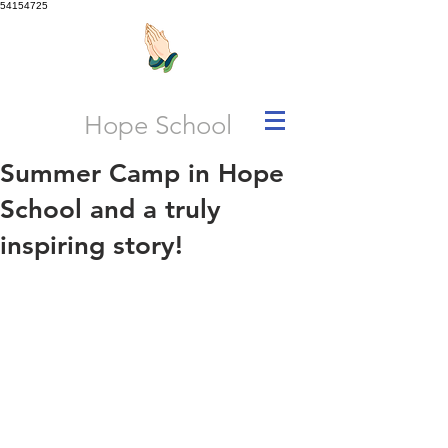
54154725
Hope School
Summer Camp in Hope
School and a truly
inspiring story!