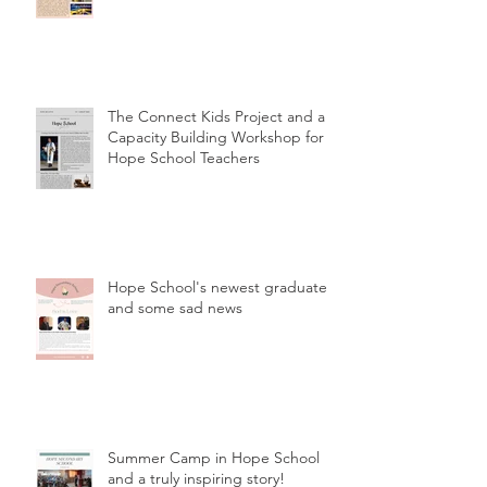
The Connect Kids Project and a
Capacity Building Workshop for
Hope School Teachers
Hope School's newest graduates
and some sad news
Summer Camp in Hope School
and a truly inspiring story!