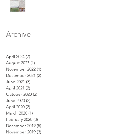
Archive
April 2024
(7)
7 posts
August 2023
(1)
1 post
November 2022
(1)
1 post
December 2021
(2)
2 posts
June 2021
(3)
3 posts
April 2021
(2)
2 posts
October 2020
(2)
2 posts
June 2020
(2)
2 posts
April 2020
(2)
2 posts
March 2020
(1)
1 post
February 2020
(3)
3 posts
December 2019
(5)
5 posts
November 2019
(3)
3 posts